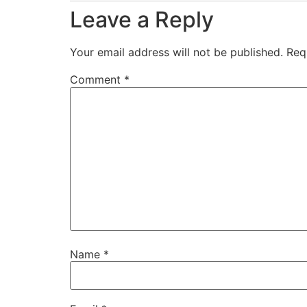
Leave a Reply
Your email address will not be published.
Req
Comment
*
Name
*