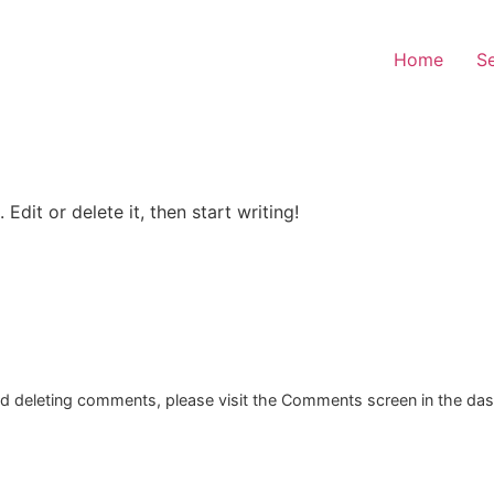
Home
Se
Edit or delete it, then start writing!
and deleting comments, please visit the Comments screen in the da