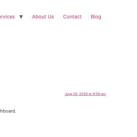
rvices
About Us
Contact
Blog
June 29, 2026 at 9:59 am
shboard.