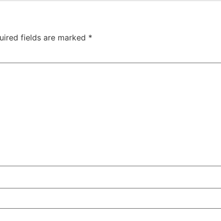
uired fields are marked
*