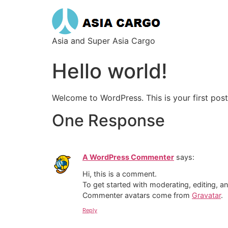
Asia and Super Asia Cargo
Hello world!
Welcome to WordPress. This is your first post. 
One Response
A WordPress Commenter
says:
Hi, this is a comment.
To get started with moderating, editing, 
Commenter avatars come from
Gravatar
.
Reply